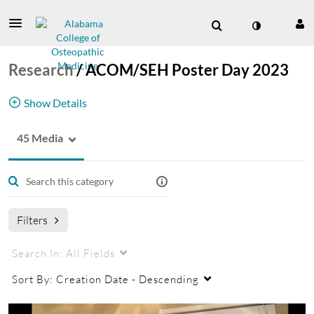
Research
/
ACOM/SEH Poster Day 2023
Show Details
45 Media
Research poster videos from the ACOM/Society
of Hospital Medicine (SEH) Wiregrass Chapter
Research Poster Day
Filters
Search In:
All Fields
Sort By:
Creation Date - Descending