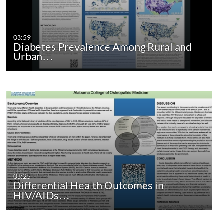
03:59
Diabetes Prevalence Among Rural and
Urban…
03:25
Differential Health Outcomes in
HIV/AIDs…