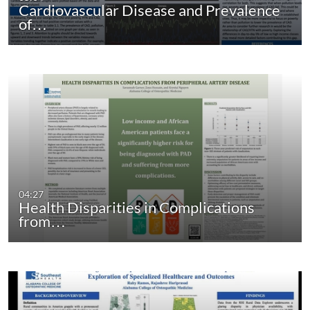
Cardiovascular Disease and Prevalence
of…
04:27
Health Disparities in Complications
from…