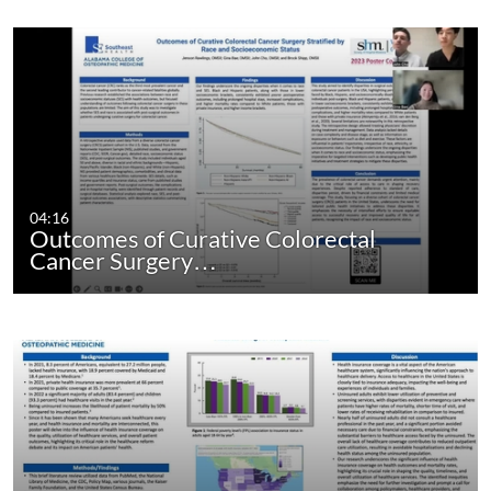
04:16
Outcomes of Curative Colorectal
Cancer Surgery…