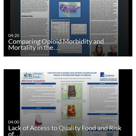
04:20
Comparing Opioid Morbidity and
Mortality in the…
04:00
Lack of Access to Quality Food and Risk
of…