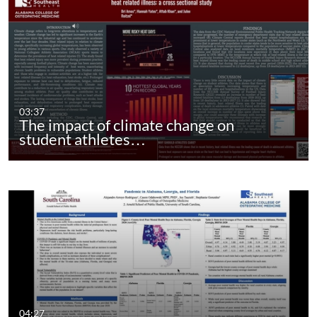
03:37
The impact of climate change on
student athletes…
04:27