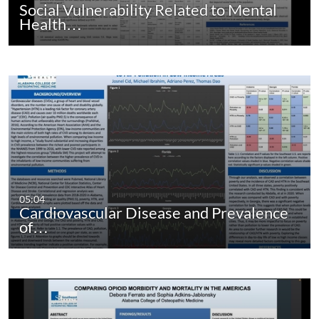
Social Vulnerability Related to Mental
Health…
05:04
Cardiovascular Disease and Prevalence
of…