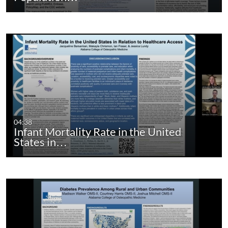
04:38
Infant Mortality Rate in the United
States in…