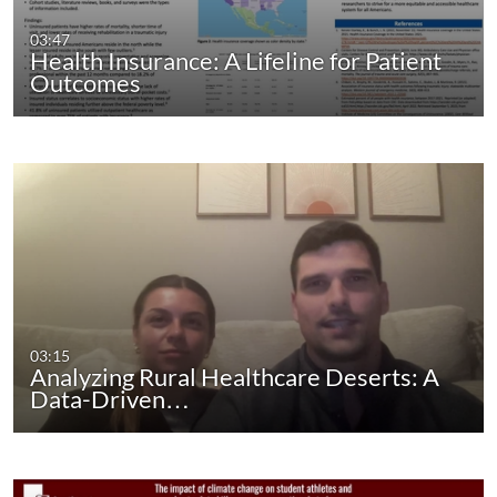
03:47
Health Insurance: A Lifeline for Patient
Outcomes
03:15
Analyzing Rural Healthcare Deserts: A
Data-Driven…