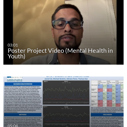
03:01
Poster Project Video (Mental Health in
Youth)
05:04