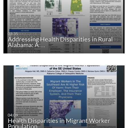
03:35
Addressing Health Disparities in Rural
Alabama: A…
04:09
Health Disparities in Migrant Worker
Population…