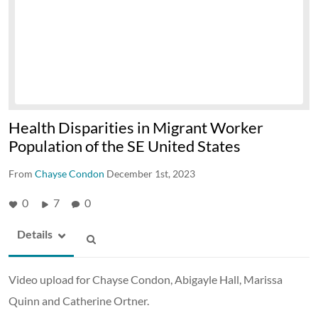
Health Disparities in Migrant Worker
Population of the SE United States
From
Chayse Condon
December 1st, 2023
0
7
0
Details
Video upload for Chayse Condon, Abigayle Hall, Marissa
Quinn and Catherine Ortner.