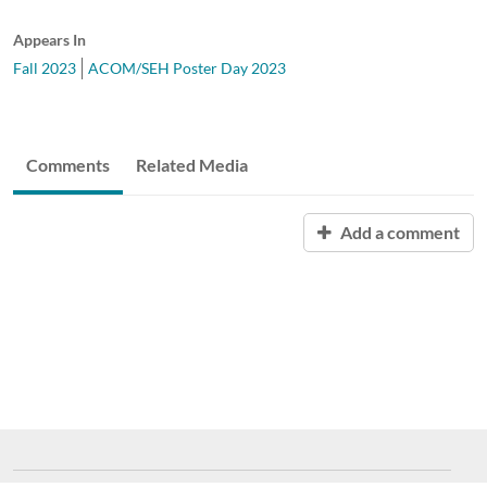
Appears In
Fall 2023
ACOM/SEH Poster Day 2023
Comments
Related Media
Add a comment