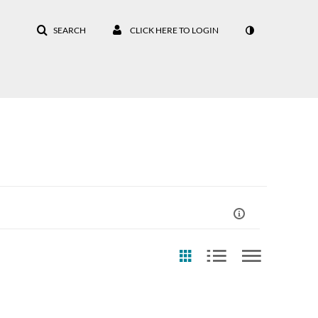
SEARCH
CLICK HERE TO LOGIN