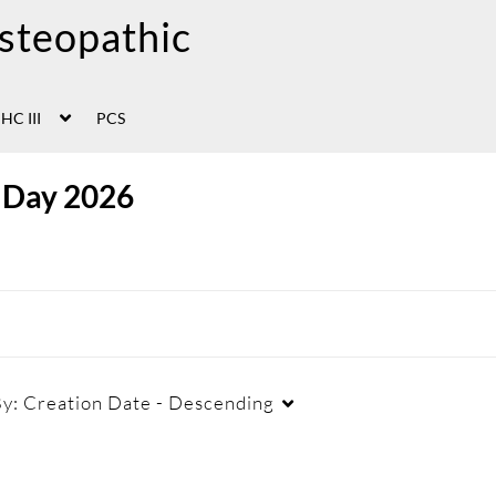
HC III
PCS
 Day 2026
By:
Creation Date - Descending