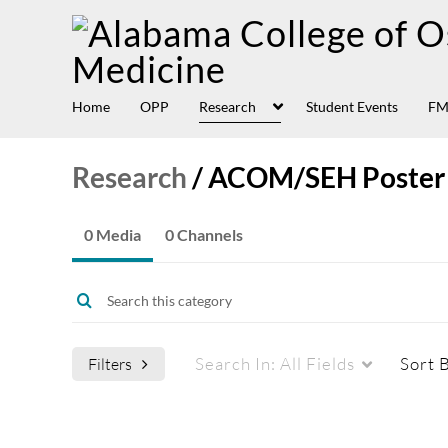
Home
OPP
Research
Student Events
FM
Research
/
ACOM/SEH Poster
0 Media
0 Channels
Search In:
All Fields
Sort 
Filters