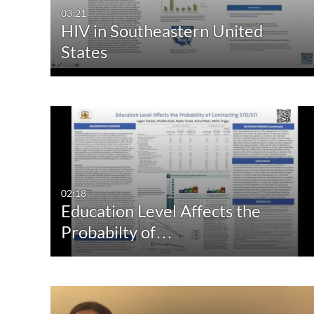
03:21
HIV in Southeastern United
States
02:18
Education Level Affects the
Probabilty of…