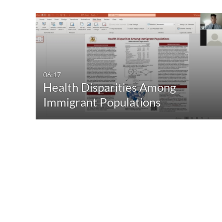
06:17
Health Disparities Among
Immigrant Populations