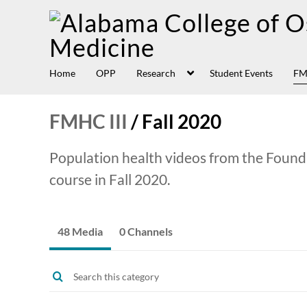
Home
OPP
Research
Student Events
FM
FMHC III
/
Fall 2020
Population health videos from the Found
course in Fall 2020.
48 Media
0 Channels