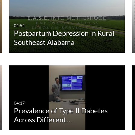
04:54
Postpartum Depression in Rural
Southeast Alabama
04:17
Prevalence of Type II Dabetes
Across Different…