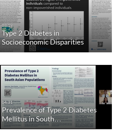
03:19
Type 2 Diabetes in
Socioeconomic Disparities
04:31
Prevalence of Type 2 Diabetes
Mellitus in South…