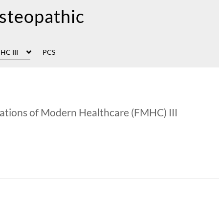
HC III
PCS
ations of Modern Healthcare (FMHC) III