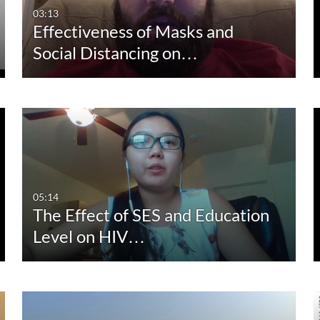
03:13
Effectiveness of Masks and
Social Distancing on…
05:14
The Effect of SES and Education
Level on HIV…