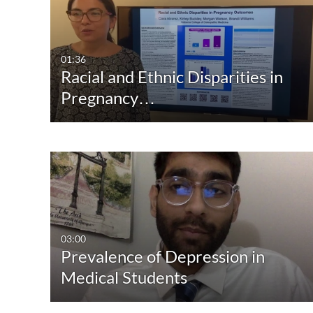
01:36
Racial and Ethnic Disparities in
Pregnancy…
03:00
Prevalence of Depression in
Medical Students