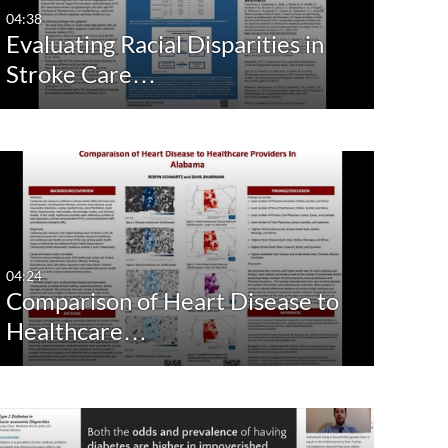
04:38
Evaluating Racial Disparities in
Stroke Care…
04:24
Comparison of Heart Disease to
Healthcare…