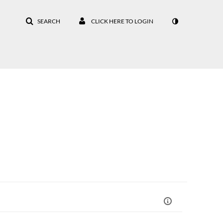
SEARCH
CLICK HERE TO LOGIN