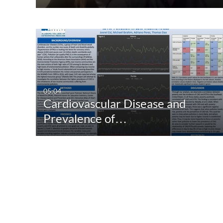
05:04
Cardiovascular Disease and
Prevalence of…