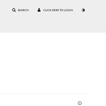
SEARCH
CLICK HERE TO LOGIN