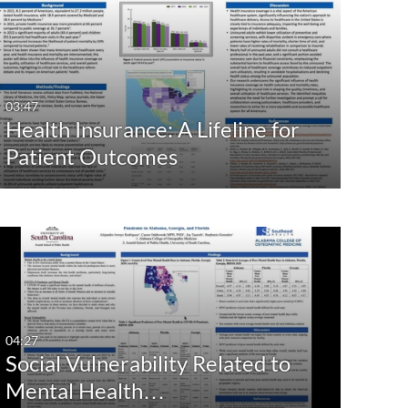
03:47
Health Insurance: A Lifeline for
Patient Outcomes
04:27
Social Vulnerability Related to
Mental Health…