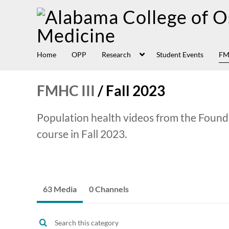
Home
OPP
Research
Student Events
FM
FMHC III
/
Fall 2023
Population health videos from the Found
course in Fall 2023.
63 Media
0 Channels