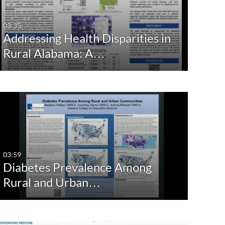
03:35
Addressing Health Disparities in
Rural Alabama: A…
03:59
Diabetes Prevalence Among
Rural and Urban…