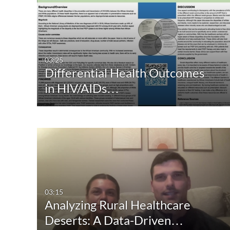
03:25
Differential Health Outcomes
in HIV/AIDs…
03:15
Analyzing Rural Healthcare
Deserts: A Data-Driven…