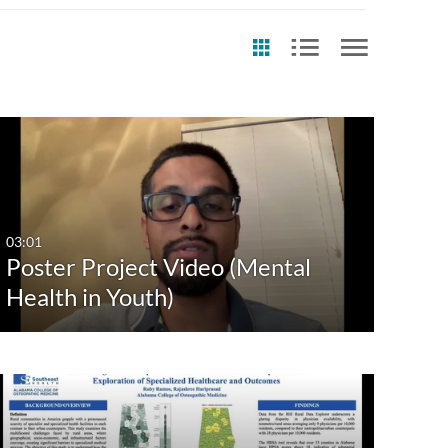
st Update Date
Any Date
Last 7 days
03:01
Poster Project Video (Mental
Last 30 days
Health in Youth)
Custom