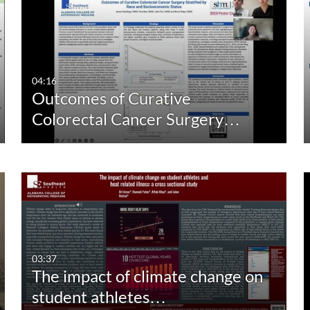
04:16
Outcomes of Curative
Colorectal Cancer Surgery…
03:37
The impact of climate change on
student athletes…