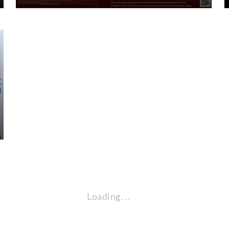
Loading…