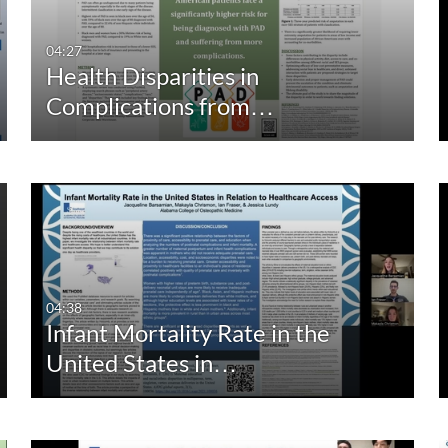
04:27
Health Disparities in
Complications from…
04:38
Infant Mortality Rate in the
United States in…