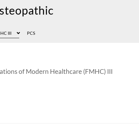
HC III
PCS
ations of Modern Healthcare (FMHC) III