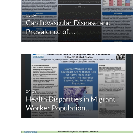
05:04
Cardiovascular Disease and
Prevalence of…
04:09
Health Disparities in Migrant
Worker Population…