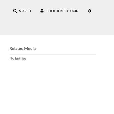
SEARCH
CLICK HERE TO LOGIN
Related Media
No Entries