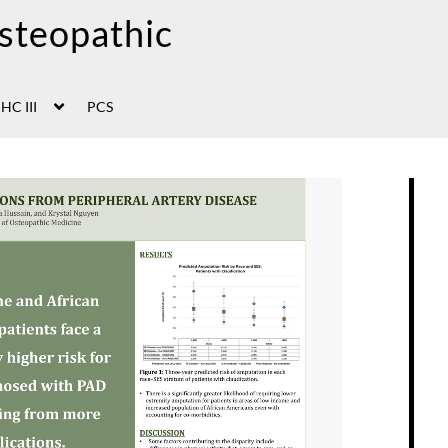
HC III
PCS