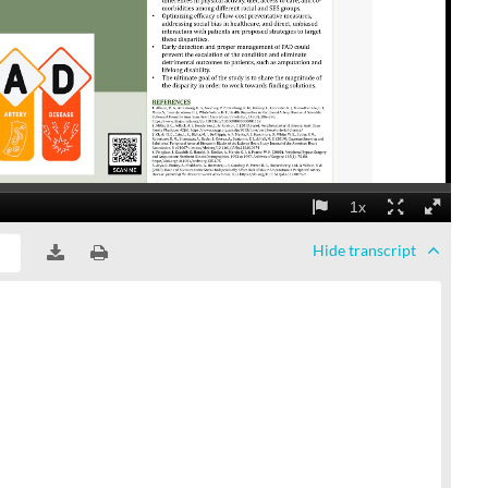
Hide
transcript