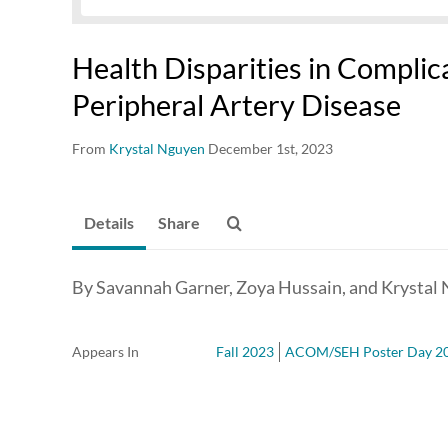
Health Disparities in Complic
Peripheral Artery Disease
From
Krystal Nguyen
December 1st, 2023
Details
Share
By Savannah Garner, Zoya Hussain, and Krystal
Appears In
Fall 2023
ACOM/SEH Poster Day 2