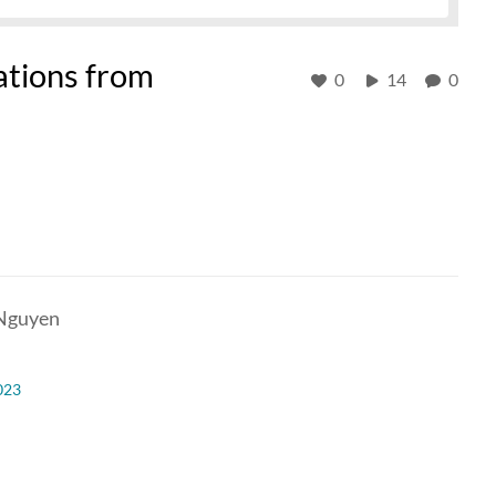
ations from
0
14
0
 Nguyen
023