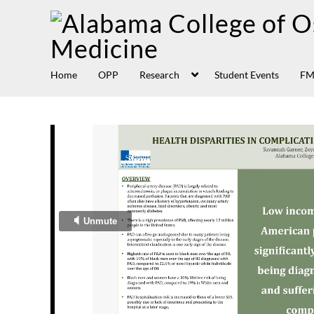
Home
OPP
Research
Student Events
FM