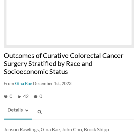
Outcomes of Curative Colorectal Cancer
Surgery Stratified by Race and
Socioeconomic Status
From
Gina Bae
December 1st, 2023
0
42
0
Details
Jenson Rawlings, Gina Bae, John Cho, Brock Shipp