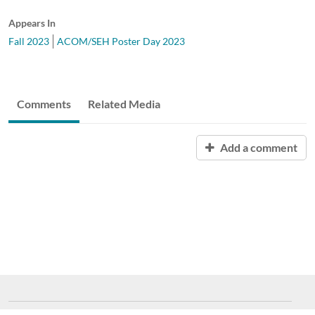
Appears In
Fall 2023
ACOM/SEH Poster Day 2023
Comments
Related Media
Add a comment