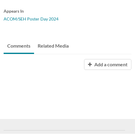
Appears In
ACOM/SEH Poster Day 2024
Comments
Related Media
Add a comment