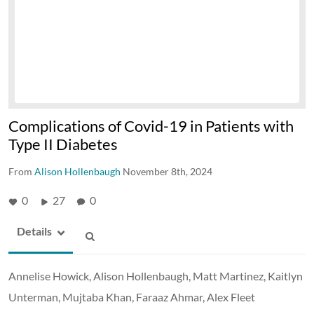
Complications of Covid-19 in Patients with
Type II Diabetes
From
Alison Hollenbaugh
November 8th, 2024
0
27
0
Details
Annelise Howick, Alison Hollenbaugh, Matt Martinez, Kaitlyn
Unterman, Mujtaba Khan, Faraaz Ahmar, Alex Fleet​