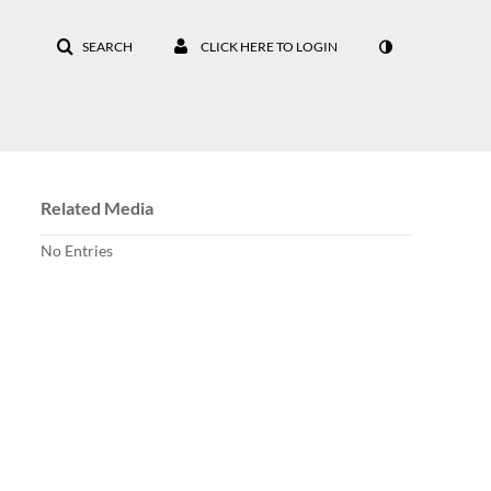
SEARCH
CLICK HERE TO LOGIN
Related Media
No Entries