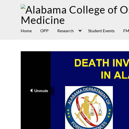
Home
OPP
Research
Student Events
FM