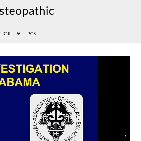
HC III
PCS