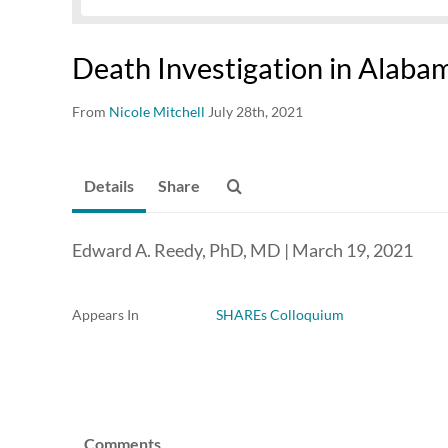
Death Investigation in Alaba
From
Nicole Mitchell
July 28th, 2021
Details
Share
Edward A. Reedy, PhD, MD | March 19, 2021
Appears In
SHAREs Colloquium
Comments