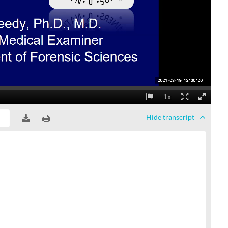
Hide
transcript