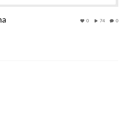
ma
0
74
0