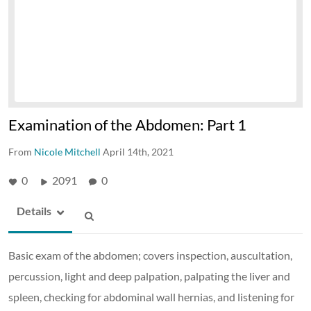
Examination of the Abdomen: Part 1
From
Nicole Mitchell
April 14th, 2021
0
2091
0
Details
Basic exam of the abdomen; covers inspection, auscultation,
percussion, light and deep palpation, palpating the liver and
spleen, checking for abdominal wall hernias, and listening for