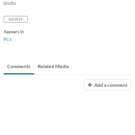
bruits
fall 2019
Appears In
PCS
Comments
Related Media
Add a comment