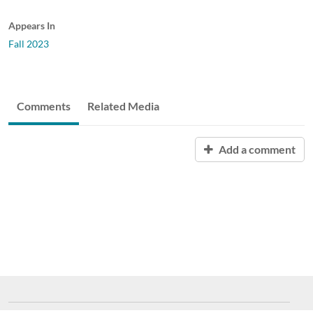
Appears In
Fall 2023
Comments
Related Media
Add a comment