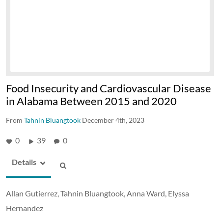
Food Insecurity and Cardiovascular Disease
in Alabama Between 2015 and 2020
From
Tahnin Bluangtook
December 4th, 2023
0
39
0
Details
Allan Gutierrez, Tahnin Bluangtook, Anna Ward, Elyssa
Hernandez